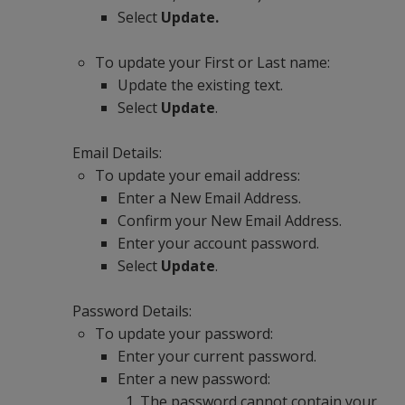
Select
Update.
To update your First or Last name:
Update the existing text.
Select
Update
.
Email Details:
To update your email address:
Enter a New Email Address.
Confirm your New Email Address.
Enter your account password.
Select
Update
.
Password Details:
To update your password:
Enter your current password.
Enter a new password:
The password cannot contain your