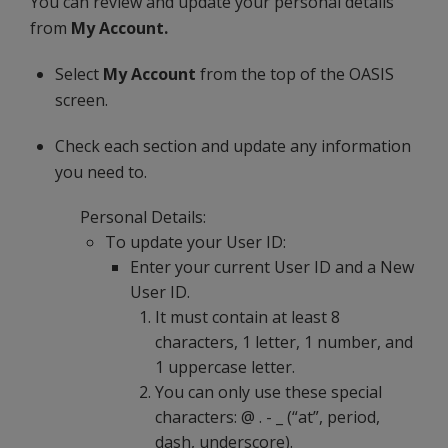
You can review and update your personal details
from
My Account.
Select
My Account
from the top of the OASIS
screen.
Check each section and update any information
you need to.
Personal Details:
To update your User ID:
Enter your current User ID and a New
User ID.
It must contain at least 8
characters, 1 letter, 1 number, and
1 uppercase letter.
You can only use these special
characters: @ . - _ (“at”, period,
dash, underscore).