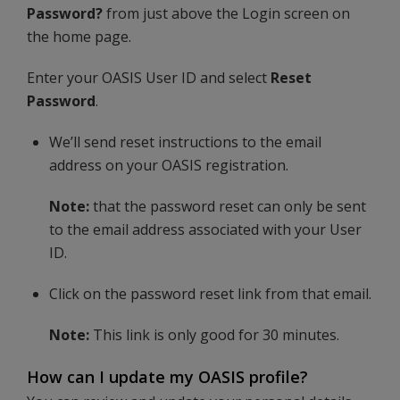
Password?
from just above the Login screen on
the home page.
Enter your OASIS User ID and select
Reset
Password
.
We’ll send reset instructions to the email
address on your OASIS registration.
Note:
that the password reset can only be sent
to the email address associated with your User
ID.
Click on the password reset link from that email.
Note:
This link is only good for 30 minutes.
How can I update my OASIS profile?