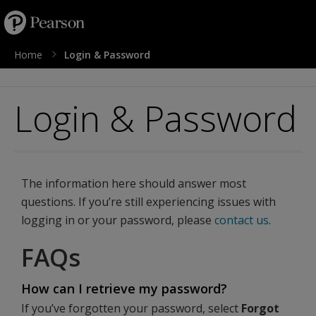
text.skipToContent
text.skipToNavigation
Home
Login & Password
Login & Password
The information here should answer most
questions. If you’re still experiencing issues with
logging in or your password, please
contact us
.
FAQs
How can I retrieve my password?
If you’ve forgotten your password, select
Forgot