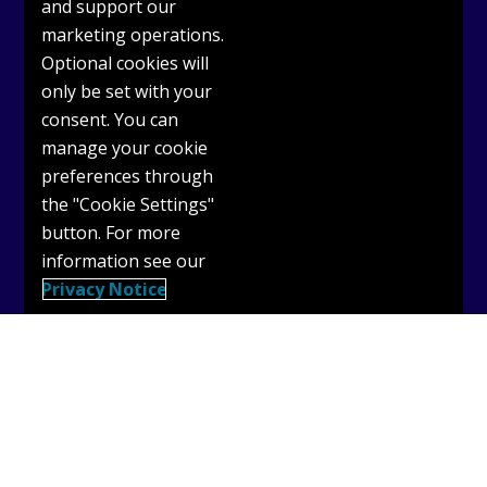
and support our
marketing operations.
Optional cookies will
only be set with your
consent. You can
Get Support
manage your cookie
preferences through
Why use OASIS?
the "Cookie Settings"
OASIS User Guides
button. For more
information see our
Terms & Conditions
Privacy Notice
Privacy Policy
Cookies