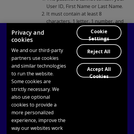
User ID, First Name or Last Name.
It must contain at least 8
characters, 1 letter, 1 number, and
1 uppercase letter.
Cookie
Privacy and
You can only use these special
Settings
cookies
characters: @ . - _ (“at”, period,
We and our third-party
dash, underscore).
Reject All
partners use cookies
Confirm your new password.
and similar technologies
Accept All
to run the website.
Cookies
Some cookies are
strictly necessary. We
also use optional
cookies to provide a
more personalized
experience, improve the
way our websites work