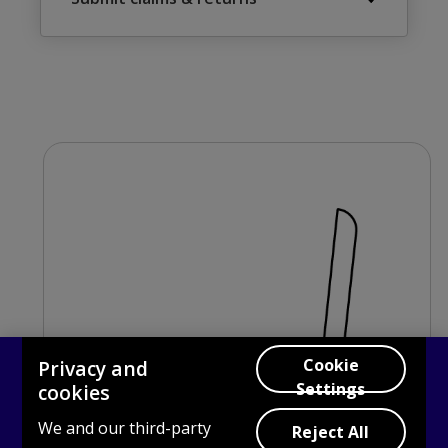
Cookie
Privacy and
Settings
cookies
We and our third-party
Reject All