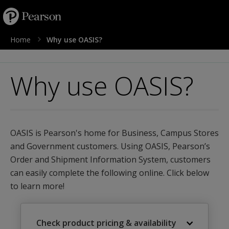
text.skipToContent
text.skipToNavigation
Home
Why use OASIS?
Why use OASIS?
OASIS is Pearson's home for Business, Campus Stores
and Government customers. Using OASIS, Pearson’s
Order and Shipment Information System, customers
can easily complete the following online. Click below
to learn more!
Check product pricing & availability