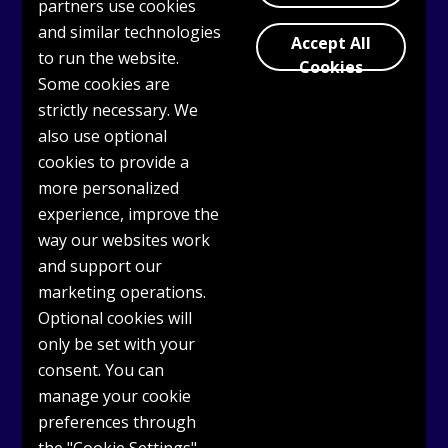
partners use cookies
and similar technologies
Accept All
Log in or Register
to use OASIS today
to run the website.
Cookies
Some cookies are
strictly necessary. We
also use optional
cookies to provide a
more personalized
experience, improve the
way our websites work
and support our
marketing operations.
Optional cookies will
only be set with your
consent. You can
manage your cookie
preferences through
Get Support