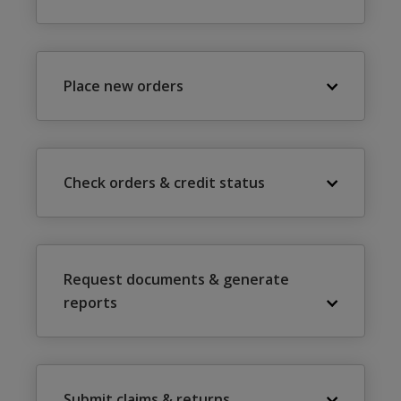
Place new orders
Check orders & credit status
Request documents & generate
reports
Submit claims & returns